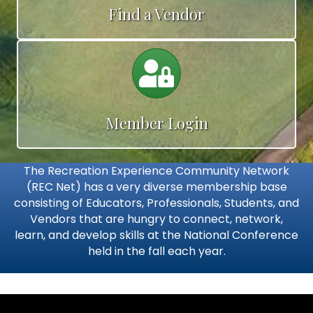
Find a Vendor
Calendar
Member Login
The Recreation Experience Community Network
(REC Net) has a very diverse membership base
consisting of Educators, Professionals, Students, and
Vendors that are hungry to connect, network,
learn, and develop skills at the National Conference
held in the fall each year.
Video