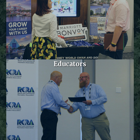
Educators