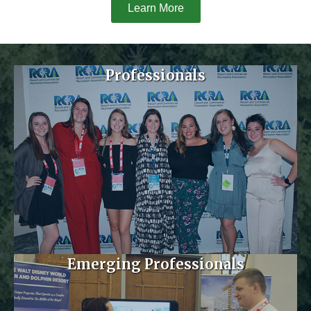
Learn More
Professionals
Emerging Professionals