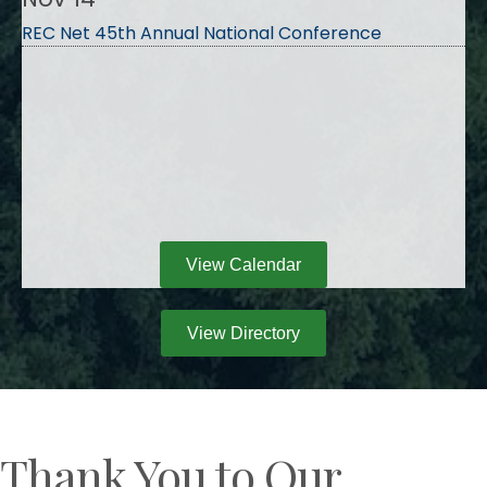
REC Net 45th Annual National Conference
View Calendar
View Directory
Thank You to Our