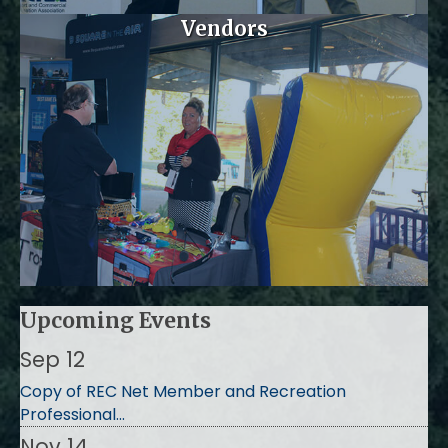
Vendors
Upcoming Events
Sep 12
Copy of REC Net Member and Recreation
Professional...
Nov 14