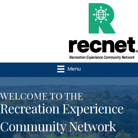
Menu
WELCOME TO THE
Recreation Experience
Community Network