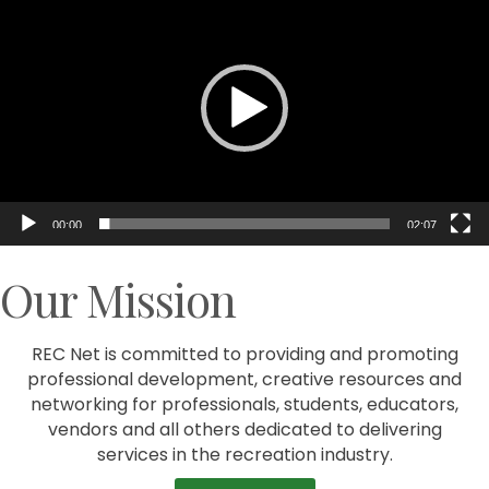
Player
00:00
02:07
Our Mission
REC Net is committed to providing and promoting
professional development, creative resources and
networking for professionals, students, educators,
vendors and all others dedicated to delivering
services in the recreation industry.