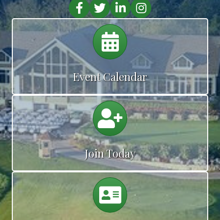
Facebook
Twitter
LinkedIn
Instagram
Calendar
Event Calendar
Calendar
Join Today
Calendar