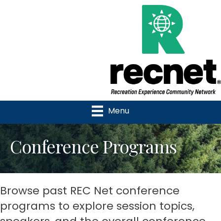
Menu
Conference Programs
Browse past REC Net conference
programs to explore session topics,