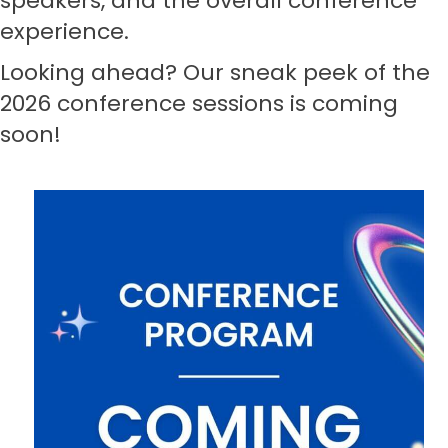
speakers, and the overall conference
experience.
Looking ahead? Our sneak peek of the
2026 conference sessions is coming
soon
!