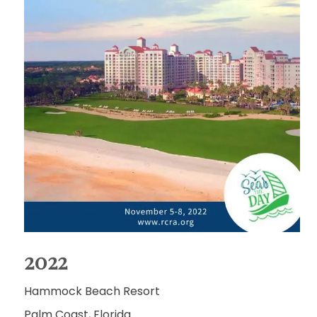
2022
Hammock Beach Resort
Palm Coast, Florida