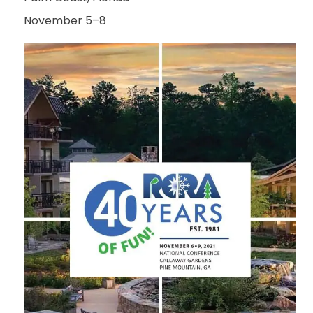
November 5–8