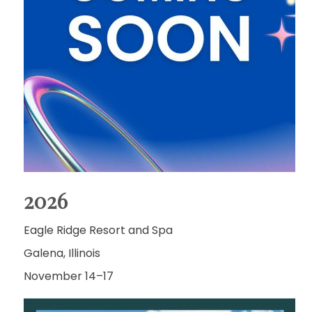
2026
Eagle Ridge Resort and Spa
Galena, Illinois
November 14–17