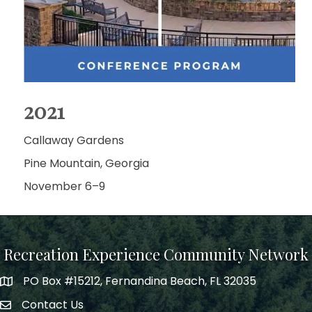
2021
Callaway Gardens
Pine Mountain, Georgia
November 6–9
Recreation Experience Community Network
PO Box #15212, Fernandina Beach, FL 32035
Contact Us