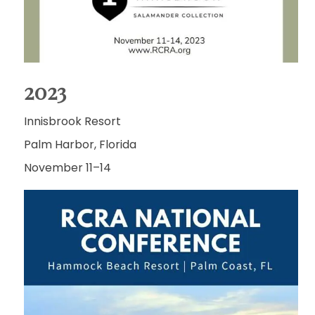
2023
Innisbrook Resort
Palm Harbor, Florida
November 11–14