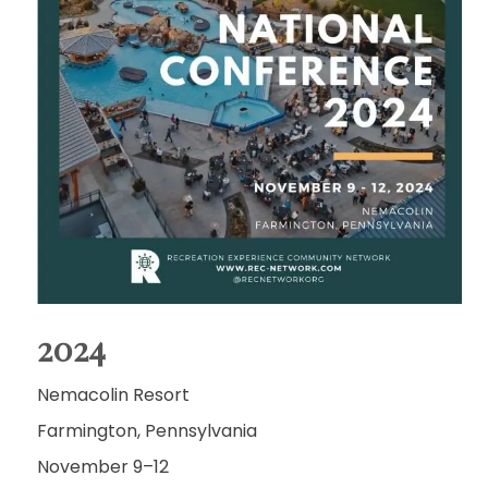
2024
Nemacolin Resort
Farmington, Pennsylvania
November 9–12