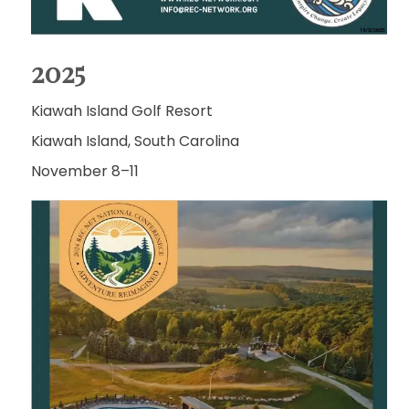
2025
Kiawah Island Golf Resort
Kiawah Island, South Carolina
November 8–11