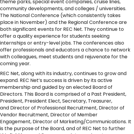
theme parks, special event companies, cruise lines,
community developments, and colleges / universities.
The National Conference (which consistently takes
place in November) and the Regional Conference are
both significant events for REC Net. They continue to
offer a quality experience for students seeking
internships or entry-level jobs. The conferences also
offer professionals and educators a chance to network
with colleagues, meet students and rejuvenate for the
coming year.
REC Net, along with its industry, continues to grow and
expand. REC Net’s success is driven by its active
membership and guided by an elected Board of
Directors. This Board is comprised of a Past President,
President, President Elect, Secretary, Treasurer,
and Director of Professional Recruitment, Director of
Vendor Recruitment, Director of Member
Engagement, Director of Marketing/Communications. It
is the purpose of the Board, and of REC Net to further