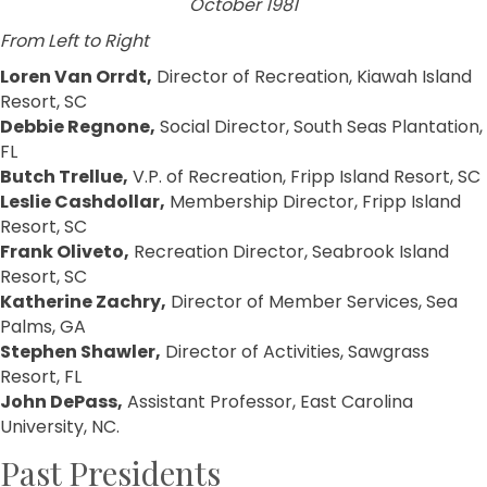
October 1981
From Left to Right
Loren Van Orrdt,
Director of Recreation, Kiawah Island
Resort, SC
Debbie Regnone,
Social Director, South Seas Plantation,
FL
Butch Trellue,
V.P. of Recreation, Fripp Island Resort, SC
Leslie Cashdollar,
Membership Director, Fripp Island
Resort, SC
Frank Oliveto,
Recreation Director, Seabrook Island
Resort, SC
Katherine Zachry,
Director of Member Services, Sea
Palms, GA
Stephen Shawler,
Director of Activities, Sawgrass
Resort, FL
John DePass,
Assistant Professor, East Carolina
University, NC.
Past Presidents