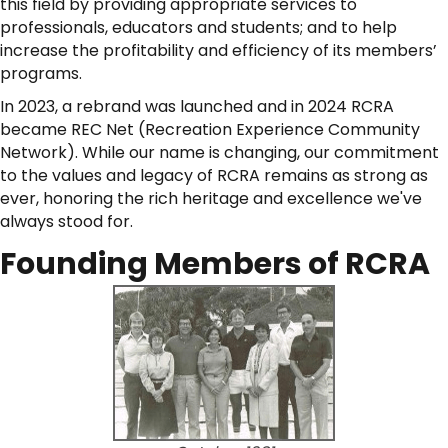
this field by providing appropriate services to
professionals, educators and students; and to help
increase the profitability and efficiency of its members’
programs.
In 2023, a rebrand was launched and in 2024 RCRA
became REC Net (Recreation Experience Community
Network). While our name is changing, our commitment
to the values and legacy of RCRA remains as strong as
ever, honoring the rich heritage and excellence we've
always stood for.
Founding Members of RCRA