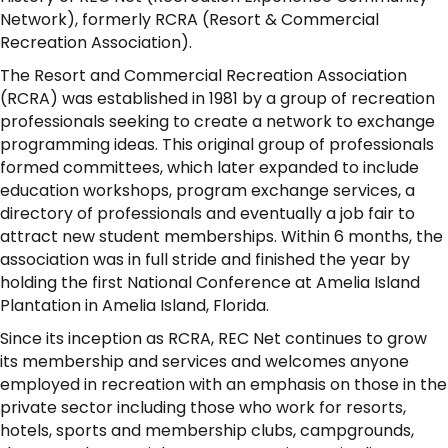
Network), formerly RCRA (Resort & Commercial
Recreation Association).
The Resort and Commercial Recreation Association
(RCRA) was established in 1981 by a group of recreation
professionals seeking to create a network to exchange
programming ideas. This original group of professionals
formed committees, which later expanded to include
education workshops, program exchange services, a
directory of professionals and eventually a job fair to
attract new student memberships. Within 6 months, the
association was in full stride and finished the year by
holding the first National Conference at Amelia Island
Plantation in Amelia Island, Florida.
Since its inception as RCRA, REC Net continues to grow
its membership and services and welcomes anyone
employed in recreation with an emphasis on those in the
private sector including those who work for resorts,
hotels, sports and membership clubs, campgrounds,