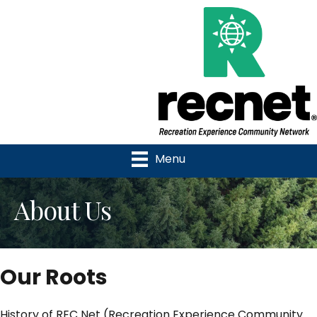
Menu
About Us
Our Roots
History of REC Net (Recreation Experience Community