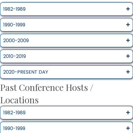
1982-1989
1990-1999
2000-2009
2010-2019
2020-PRESENT DAY
Past Conference Hosts /
Locations
1982-1989
1990-1999