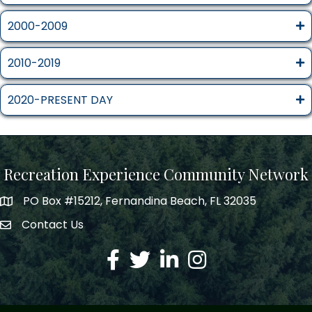
2000-2009
2010-2019
2020-PRESENT DAY
Recreation Experience Community Network
PO Box #15212, Fernandina Beach, FL 32035
Contact Us
Facebook
Twitter
LinkedIn
Instagram