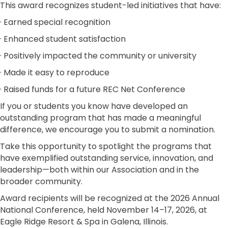
This award recognizes student-led initiatives that have:
· Earned special recognition
· Enhanced student satisfaction
· Positively impacted the community or university
· Made it easy to reproduce
· Raised funds for a future REC Net Conference
If you or students you know have developed an
outstanding program that has made a meaningful
difference, we encourage you to submit a nomination.
Take this opportunity to spotlight the programs that
have exemplified outstanding service, innovation, and
leadership—both within our Association and in the
broader community.
Award recipients will be recognized at the 2026 Annual
National Conference, held November 14–17, 2026, at
Eagle Ridge Resort & Spa in Galena, Illinois.