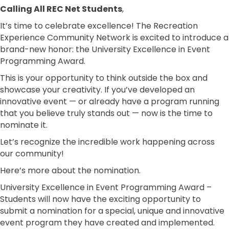
Calling All REC Net Students
,
It’s time to celebrate excellence! The Recreation
Experience Community Network is excited to introduce a
brand-new honor: the University Excellence in Event
Programming Award.
This is your opportunity to think outside the box and
showcase your creativity. If you’ve developed an
innovative event — or already have a program running
that you believe truly stands out — now is the time to
nominate it.
Let’s recognize the incredible work happening across
our community!
Here’s more about the nomination.
University Excellence in Event Programming Award –
Students will now have the exciting opportunity to
submit a nomination for a special, unique and innovative
event program they have created and implemented.