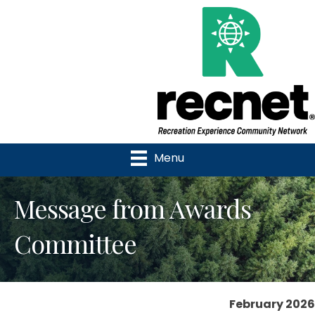
Menu
Message from Awards
Committee
February 2026