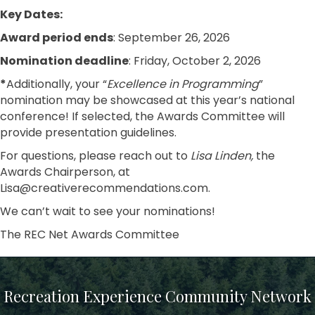
Key Dates:
Award period ends
: September 26, 2026
Nomination deadline
: Friday, October 2, 2026
*
Additionally, your “
Excellence in Programming
”
nomination may be showcased at this year’s national
conference! If selected, the Awards Committee will
provide presentation guidelines.
For questions, please reach out to
Lisa Linden,
the
Awards Chairperson, at
Lisa@creativerecommendations.com.
We can’t wait to see your nominations!
The REC Net Awards Committee
Recreation Experience Community Network